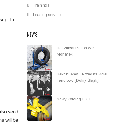
Trainings
Leasing services
sep. In
NEWS
Hot vulcanization with
Monaflex
Rekrutujemy - Przedstawiciel
handlowy [Dolny Śląsk]
Nowy katalog ESCO
 also send
s will be