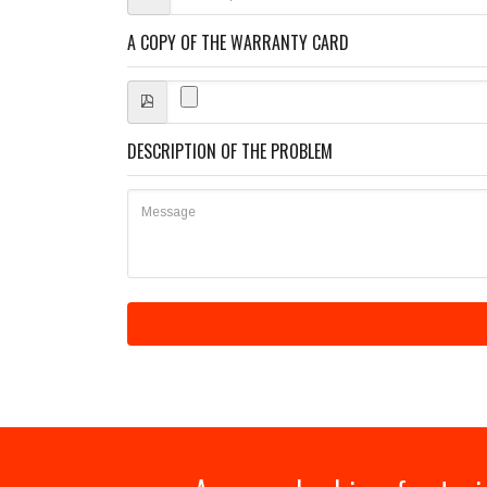
A COPY OF THE WARRANTY CARD
DESCRIPTION OF THE PROBLEM