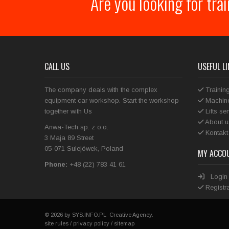
Are you looking for tra
CALL US
USEFUL L
The company deals with the complex
Trainin
equipment car workshop. Start the workshop
Machine
together with Us
Lifts se
About u
Anwa-Tech sp. z o.o.
Kontakt
3 Maja 89 Street
05-071 Sulejówek, Poland
MY ACCO
Phone:
+48 (22) 783 41 61
Login
Registra
© 2026 by
SYS.INFO.PL
Creative Agency.
site rules
/
privacy policy
/
sitemap