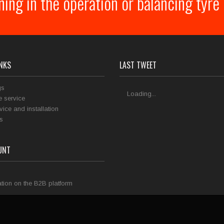
ining in the operation or balancing tyr
INKS
LAST TWEET
gs
Loading...
 service
rvice and installation
s
UNT
tion on the B2B platform