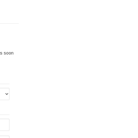
 as soon