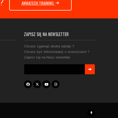
e ?
ANWATECH TRAINING
ZAPISZ SIĘ NA NEWSLETTER
Chcesz zgarnąć ekstra rabaty ?
Chcesz być informowany o nowościach ?
Zapisz się na Nasz newsleter.