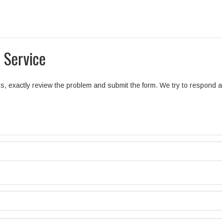
 Service
elds, exactly review the problem and submit the form. We try to respond