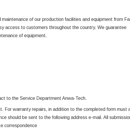
maintenance of our production facilities and equipment from Fa
easy access to customers throughout the country. We guarantee
intenance of equipment.
s fact to the Service Department Anwa-Tech.
oint. For warranty repairs, in addition to the completed form must
ce should be sent to the following address e-mail. All submission
ete correspondence