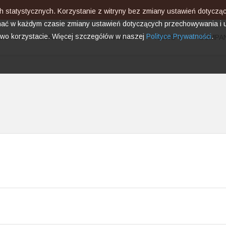
ach statystycznych. Korzystanie z witryny bez zmiany ustawień dotyc
ć w każdym czasie zmiany ustawień dotyczących przechowywania i u
two korzystacie. Więcej szczegółów w naszej
Polityce Prywatności
.
UCTS
SERVICES
TRAINING
NEWS
COMPA