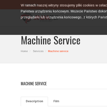
Language
W ramach naszej witryny stosujemy pliki cookies w cel
Państwa urządzeniu końcowym. Możecie Państwo dokona
przeglądarki lub urządzenia końcowego, z których Pańs
HOME
PROD
Machine Service
Home
Services
Machine service
MACHINE SERVICE
Description
Film