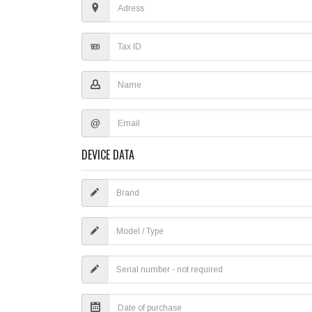
@
DEVICE DATA