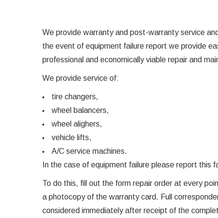
We provide warranty and post-warranty service and 
the event of equipment failure report we provide 
professional and economically viable repair and ma
We provide service of:
tire changers,
wheel balancers,
wheel alighers,
vehicle lifts,
A/C service machines.
In the case of equipment failure please report thi
To do this, fill out the form repair order at every p
a photocopy of the warranty card. Full corresponden
considered immediately after receipt of the compl