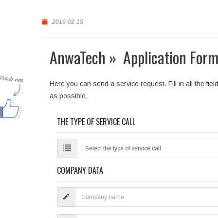
2016-02-15
AnwaTech » Application Form
Here you can send a service request. Fill in all the fi
as possible.
THE TYPE OF SERVICE CALL
COMPANY DATA