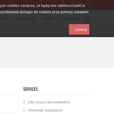
zących cookies oznacza, że będą one zamieszczane w
zyskiwania dostępu do cookies przy pomocy ustawień
NY
CATALOGS
SHOP
CONTACT
Zamknij
SERVICES
Lifts service and installation
Pneumatic installations